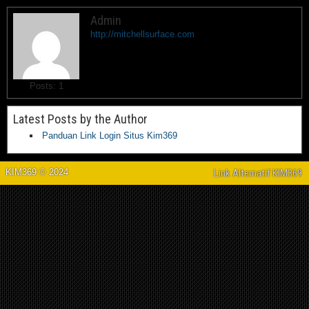
Admin
http://mitchellsurface.com
Posts: 1
Latest Posts by the Author
Panduan Link Login Situs Kim369
KIM369 © 2024
Link Alternatif KIM369